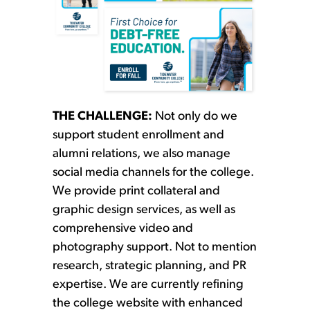
THE CHALLENGE:
Not only do we
support student enrollment and
alumni relations, we also manage
social media channels for the college.
We provide print collateral and
graphic design services, as well as
comprehensive video and
photography support. Not to mention
research, strategic planning, and PR
expertise. We are currently refining
the college website with enhanced