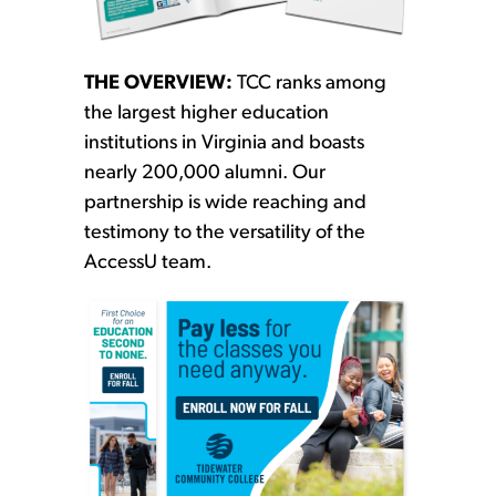
THE OVERVIEW:
TCC ranks among
the largest higher education
institutions in Virginia and boasts
nearly 200,000 alumni. Our
partnership is wide reaching and
testimony to the versatility of the
AccessU team.