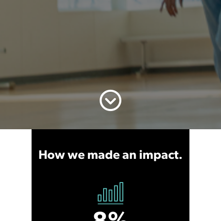
How we made an impact.