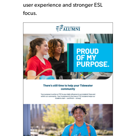
user experience and stronger ESL
focus.