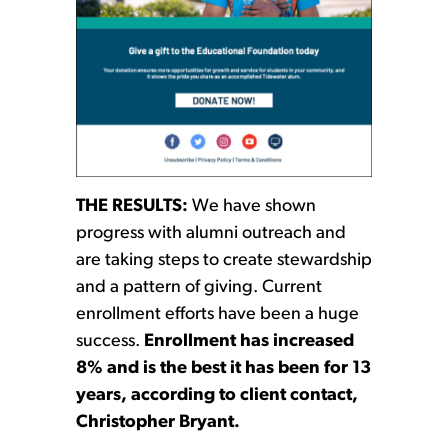
THE RESULTS:
We have shown
progress with alumni outreach and
are taking steps to create stewardship
and a pattern of giving. Current
enrollment efforts have been a huge
success.
Enrollment has increased
8% and is the best it has been for 13
years, according to client contact,
Christopher Bryant.