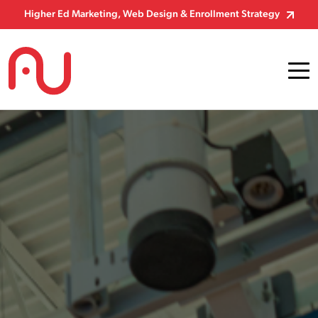
Skip to Content
Higher Ed Marketing, Web Design & Enrollment Strategy