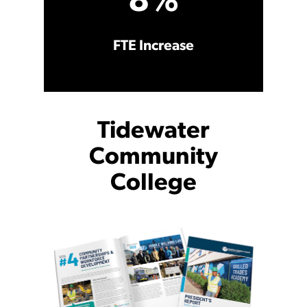
8%
FTE Increase
Tidewater
Community
College