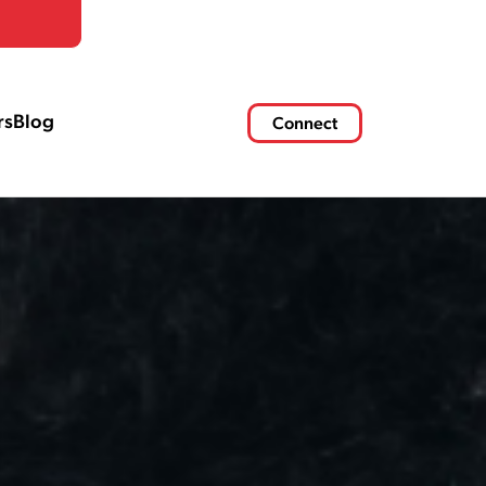
rs
Blog
Connect