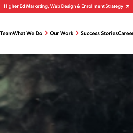
Higher Ed Marketing, Web Design & Enrollment Strategy
Team
What We Do
Our Work
Success Stories
Caree