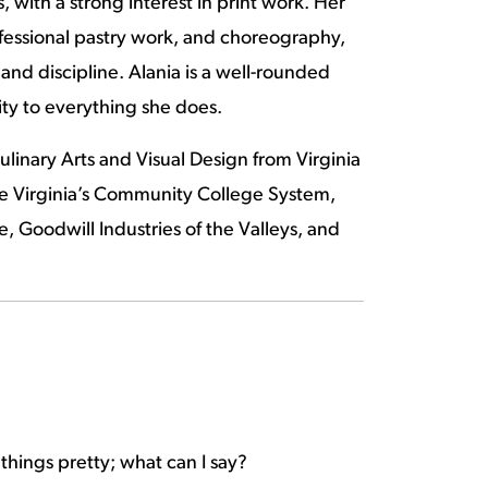
, with a strong interest in print work. Her
ofessional pastry work, and choreography,
and discipline. Alania is a well-rounded
ty to everything she does.
linary Arts and Visual Design from Virginia
e Virginia’s Community College System,
 Goodwill Industries of the Valleys, and
g things pretty; what can I say?