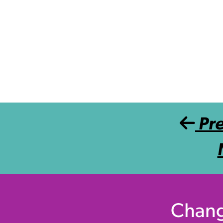
Post navigation
Pr
Chang