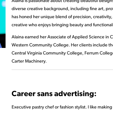
Alaina is passionate about creating beautiful designs
diverse creative background, including fine art, pr
has honed her unique blend of precision, creativity, 
creative who enjoys bringing beauty and functionali
Alaina earned her Associate of Applied Science in Cu
Western Community College. Her clients include th
Central Virginia Community College, Ferrum College,
Carter Machinery.
Career sans advertising:
Executive pastry chef or fashion stylist. I like makin