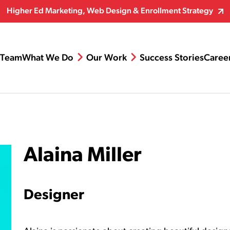
Higher Ed Marketing, Web Design & Enrollment Strategy
Team
What We Do
Our Work
Success Stories
Caree
Alaina Miller
Designer