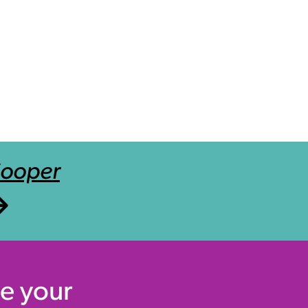
Cooper
e your