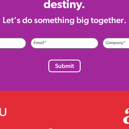
destiny.
Let’s do something big together.
me
Email
uired)
(Required)
CAPTCHA