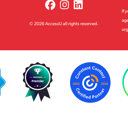
If 
age
© 2026 AccessU all rights reserved.
org