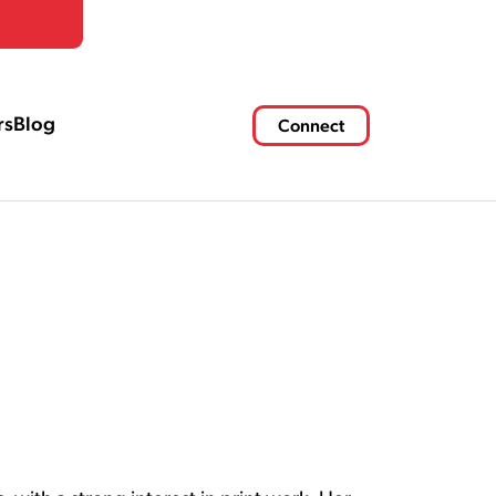
rs
Blog
Connect