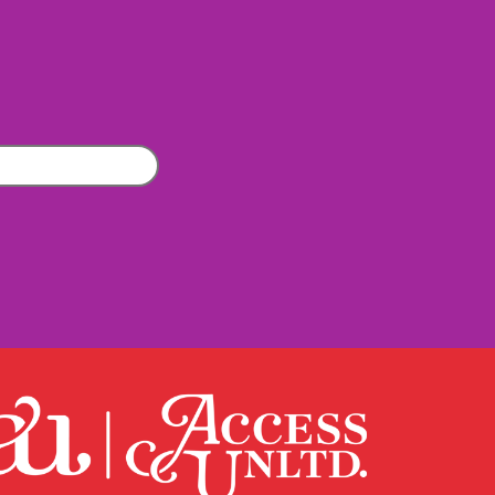
Company
(Required)