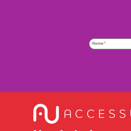
Na
(Req