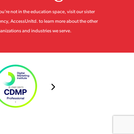
you’re not in the education space, visit our sister
ncy, AccessUnltd. to learn more about the other
anizations and industries we serve.
Next