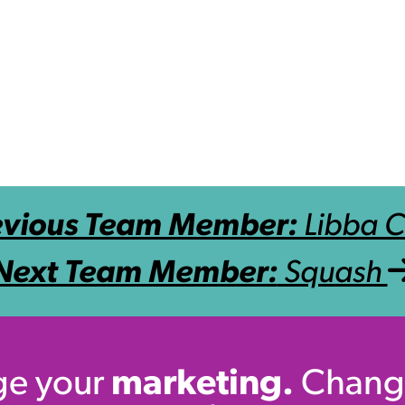
evious Team Member:
Libba 
Next Team Member:
Squash
e your
marketing.
Chang