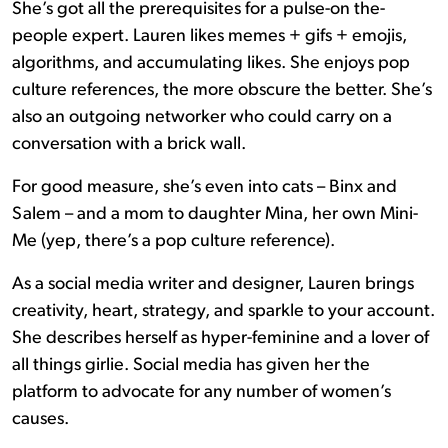
She’s got all the prerequisites for a pulse-on the-
people expert. Lauren likes memes + gifs + emojis,
algorithms, and accumulating likes. She enjoys pop
culture references, the more obscure the better. She’s
also an outgoing networker who could carry on a
conversation with a brick wall.
For good measure, she’s even into cats – Binx and
Salem – and a mom to daughter Mina, her own Mini-
Me (yep, there’s a pop culture reference).
As a social media writer and designer, Lauren brings
creativity, heart, strategy, and sparkle to your account.
She describes herself as hyper-feminine and a lover of
all things girlie. Social media has given her the
platform to advocate for any number of women’s
causes.