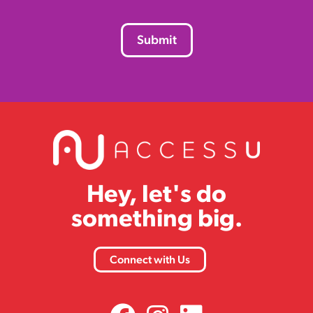
CAPTCHA
Hey, let's do
something big.
Connect with Us