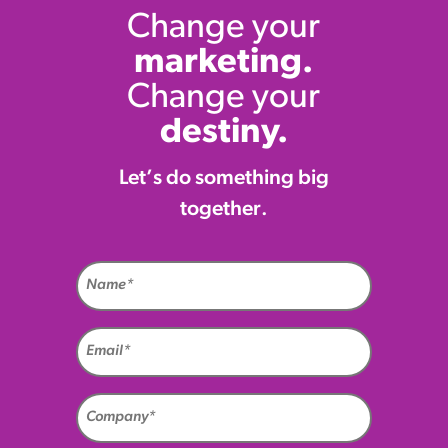
Change your
marketing.
Change your
destiny.
Let’s do something big
together.
Name
(Required)
Email
(Required)
Company
(Required)