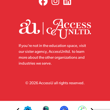
If you’re not in the education space, visit
our sister agency, AccessUnltd. to learn
more about the other organizations and
industries we serve.
© 2026 AccessU all rights reserved.