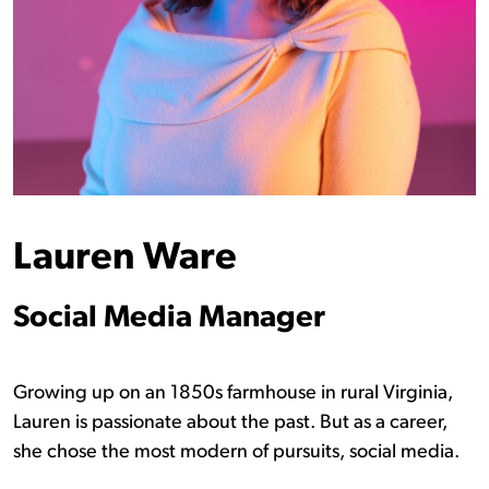
Lauren Ware
Social Media Manager
Growing up on an 1850s farmhouse in rural Virginia,
Lauren is passionate about the past. But as a career,
she chose the most modern of pursuits, social media.