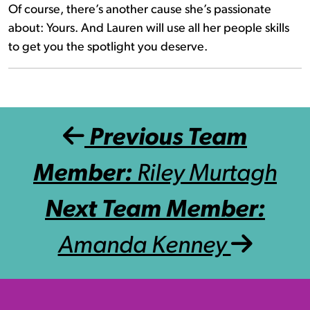
Of course, there’s another cause she’s passionate
about: Yours. And Lauren will use all her people skills
to get you the spotlight you deserve.
Post navigation
Previous Team
Member:
Riley Murtagh
Next Team Member:
Amanda Kenney