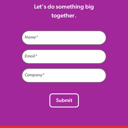
Let’s do something big
together.
Name
(Required)
Email
(Required)
Company
(Required)
CAPTCHA