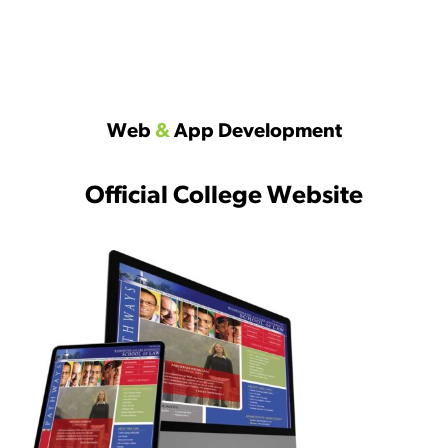
Web
&
App Development
Official College Website