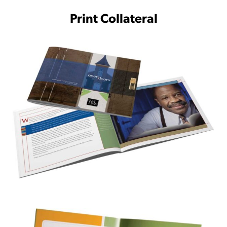
Print Collateral