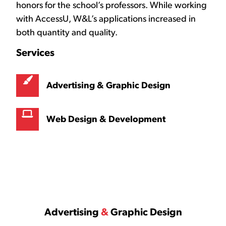
honors for the school’s professors. While working
with AccessU, W&L’s applications increased in
both quantity and quality.
Services
Advertising & Graphic Design
Web Design & Development
Advertising
&
Graphic Design