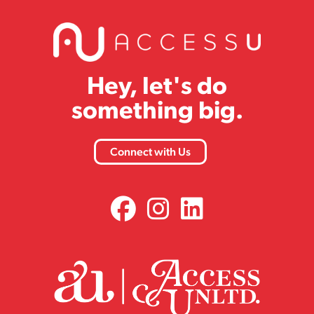
Hey, let's do
something big.
Connect with Us