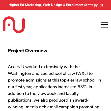
Skip to Content
Higher Ed Marketing, Web Design & Enrollment Strategy
Project Overview
AccessU worked extensively with the
Washington and Lee School of Law (W&L) to
promote admissions at this top-tier law school. In
our first year, applications increased 63%. In
addition to the viewbook and faculty
publications, we also produced an award-
winning, media-rich email campaign promoting