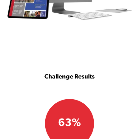
Challenge Results
63%