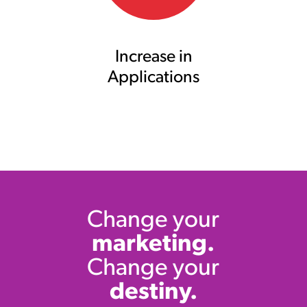
Increase in
Applications
Change your
marketing.
Change your
destiny.