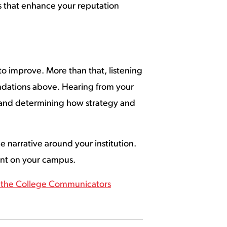
ts that enhance your reputation
 to improve. More than that, listening
ndations above. Hearing from your
k and determining how strategy and
 narrative around your institution.
dent on your campus.
r the College Communicators