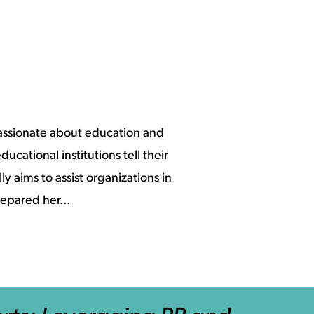
assionate about education and
ucational institutions tell their
y aims to assist organizations in
epared her...