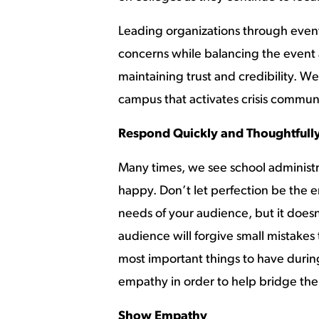
Leading organizations through events 
concerns while balancing the event a
maintaining trust and credibility. 
campus that activates crisis commun
Respond Quickly and Thoughtfull
Many times, we see school administra
happy. Don’t let perfection be the 
needs of your audience, but it doesn
audience will forgive small mistakes
most important things to have during
empathy in order to help bridge th
Show Empathy