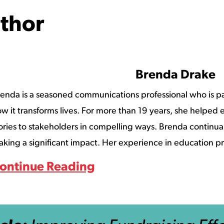
thor
Brenda Drake
enda is a seasoned communications professional who is p
w it transforms lives. For more than 19 years, she helped ed
ories to stakeholders in compelling ways. Brenda continuall
king a significant impact. Her experience in education pr
ontinue Reading