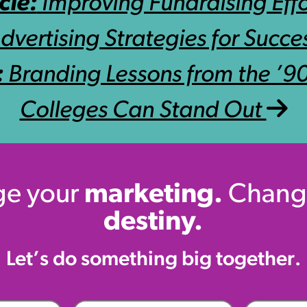
cle:
Improving Fundraising Effo
dvertising Strategies for Succe
:
Branding Lessons from the ’
Colleges Can Stand Out
e your
marketing.
Chang
destiny.
Let’s do something big together.