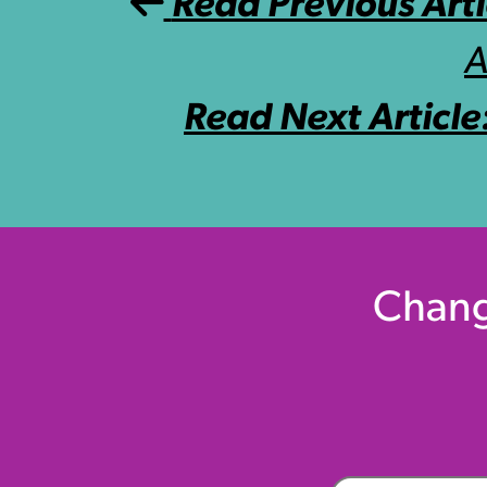
Post navigation
Read Previous Arti
A
Read Next Article
Chang