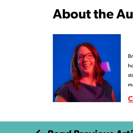
About the Au
Br
ho
st
ma
C