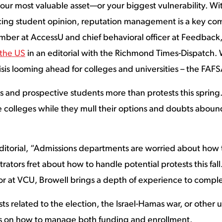
 your most valuable asset—or your biggest vulnerability. W
ncing student opinion, reputation management is a key co
ember at AccessU and chief behavioral officer at Feedback
 the US
in an editorial with the Richmond Times-Dispatch.
is looming ahead for colleges and universities – the FAFSA 
 and prospective students more than protests this spring.
 colleges while they mull their options and doubts abound
 editorial, “Admissions departments are worried about ho
rators fret about how to handle potential protests this fall
or at VCU, Browell brings a depth of experience to comple
ts related to the election, the Israel-Hamas war, or other 
cus on how to manage both funding and enrollment.