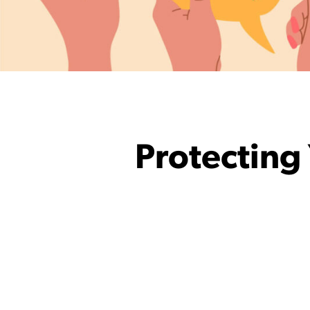
Protecting 