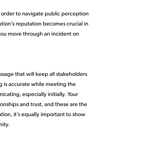
in order to navigate public perception
ution’s reputation becomes crucial in
 you move through an incident on
sage that will keep all stakeholders
g is accurate while meeting the
ating, especially initially. Your
ionships and trust, and these are the
tion, it’s equally important to show
ity.