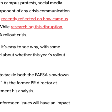
ith campus protests, social media
mponent of any crisis communication
,
recently reflected on how campus
 While
researching this disruption
,
rollout crisis.
 It’s easy to see why, with some
 about whether this year’s rollout
w to tackle both the FAFSA slowdown
.” As the former PR director at
ment his analysis.
unforeseen issues will have an impact