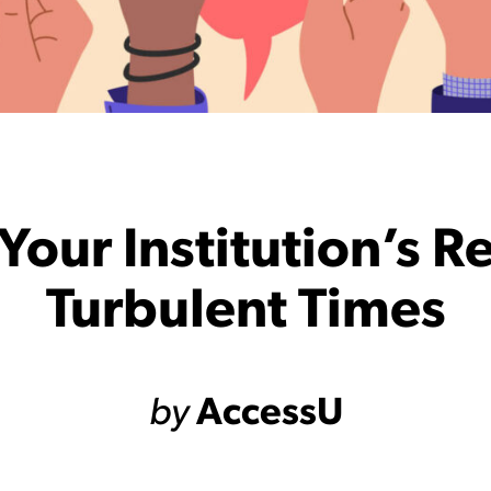
Your Institution’s R
Turbulent Times
by
AccessU