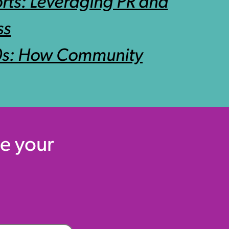
rts: Leveraging PR and
ss
90s: How Community
e your