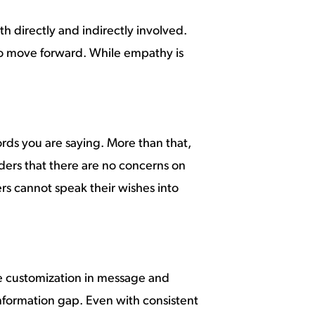
h directly and indirectly involved.
to move forward. While empathy is
ords you are saying. More than that,
ders that there are no concerns on
ers cannot speak their wishes into
me customization in message and
information gap. Even with consistent