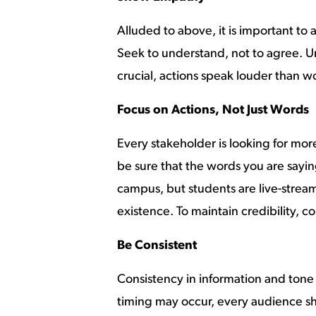
Alluded to above, it is important to
Seek to understand, not to agree. 
crucial, actions speak louder than w
Focus on Actions, Not Just Words
Every stakeholder is looking for mor
be sure that the words you are sayin
campus, but students are live-streami
existence. To maintain credibility, co
Be Consistent
Consistency in information and tone
timing may occur, every audience sho