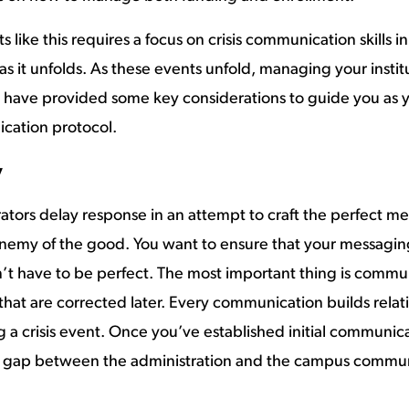
like this requires a focus on crisis communication skills 
s it unfolds. As these events unfold, managing your instit
We have provided some key considerations to guide you as
ication protocol.
y
tors delay response in an attempt to craft the perfect mes
enemy of the good. You want to ensure that your messagin
’t have to be perfect. The most important thing is communic
 that are corrected later. Every communication builds relat
 a crisis event. Once you’ve established initial communica
e gap between the administration and the campus commun