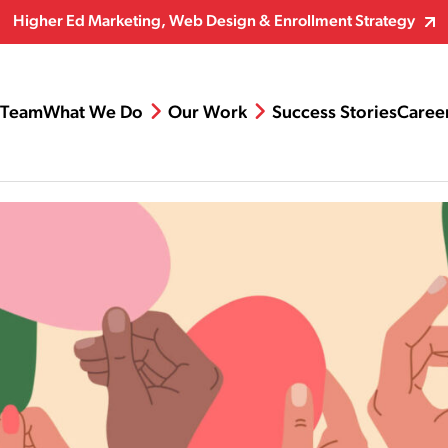
Higher Ed Marketing, Web Design & Enrollment Strategy
Team
What We Do
Our Work
Success Stories
Caree