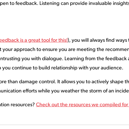
 open to feedback. Listening can provide invaluable insigh
eedback is a great tool for this!
), you will always find ways
st your approach to ensure you are meeting the recomme
 entrusting you with dialogue. Learning from the feedbac
p you continue to build relationship with your audience.
 than damage control. It allows you to actively shape the
munication efforts while you weather the storm of an inci
ation resources?
Check out the resources we compiled fo