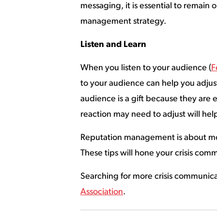
messaging, it is essential to remain
management strategy.
Listen and Learn
When you listen to your audience (
F
to your audience can help you adju
audience is a gift because they are
reaction may need to adjust will hel
Reputation management is about more
These tips will hone your crisis com
Searching for more crisis communic
Association
.