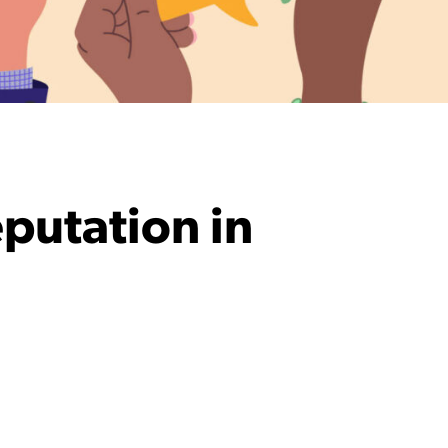
eputation in