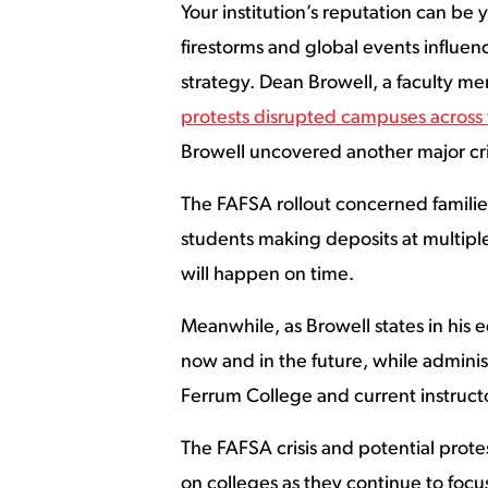
Your institution’s reputation can be
firestorms and global events influe
strategy. Dean Browell, a faculty m
protests disrupted campuses across
Browell uncovered another major cris
The FAFSA rollout concerned families
students making deposits at multiple
will happen on time.
Meanwhile, as Browell states in his
now and in the future, while administ
Ferrum College and current instruct
The FAFSA crisis and potential protes
on colleges as they continue to fo