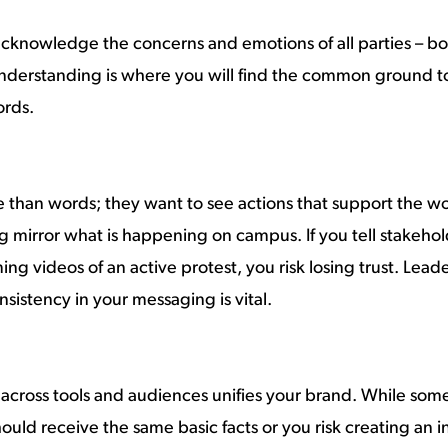
 acknowledge the concerns and emotions of all parties – bot
Understanding is where you will find the common ground 
ords.
e than words; they want to see actions that support the w
g mirror what is happening on campus. If you tell stakehol
ng videos of an active protest, you risk losing trust. Lead
nsistency in your messaging is vital.
 across tools and audiences unifies your brand. While so
uld receive the same basic facts or you risk creating an 