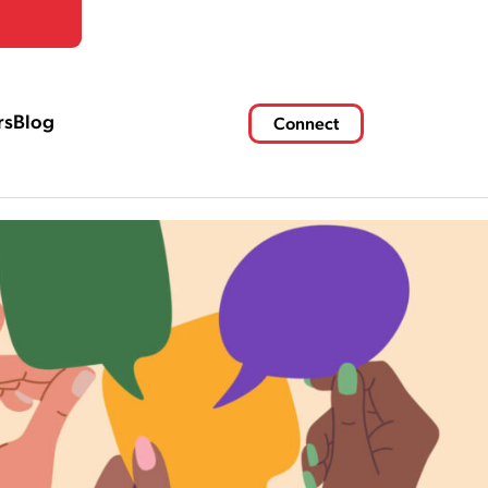
rs
Blog
Connect