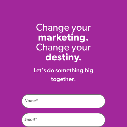
Change your
marketing.
Change your
destiny.
Let’s do something big
together.
Name
(Required)
Email
(Required)