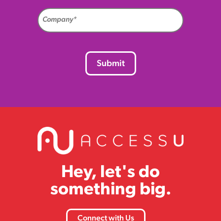
Company
(Required)
CAPTCHA
Hey, let's do
something big.
Connect with Us