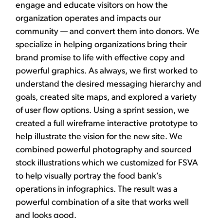
engage and educate visitors on how the
organization operates and impacts our
community — and convert them into donors. We
specialize in helping organizations bring their
brand promise to life with effective copy and
powerful graphics. As always, we first worked to
understand the desired messaging hierarchy and
goals, created site maps, and explored a variety
of user flow options. Using a sprint session, we
created a full wireframe interactive prototype to
help illustrate the vision for the new site. We
combined powerful photography and sourced
stock illustrations which we customized for FSVA
to help visually portray the food bank’s
operations in infographics. The result was a
powerful combination of a site that works well
and looks good.