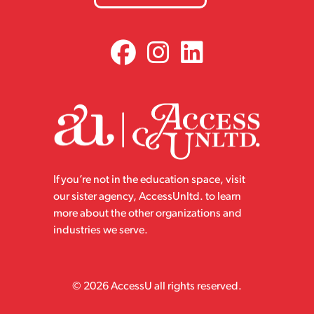
If you’re not in the education space, visit
our sister agency, AccessUnltd. to learn
more about the other organizations and
industries we serve.
© 2026 AccessU all rights reserved.