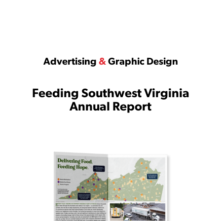
Advertising
&
Graphic Design
Feeding Southwest Virginia
Annual Report