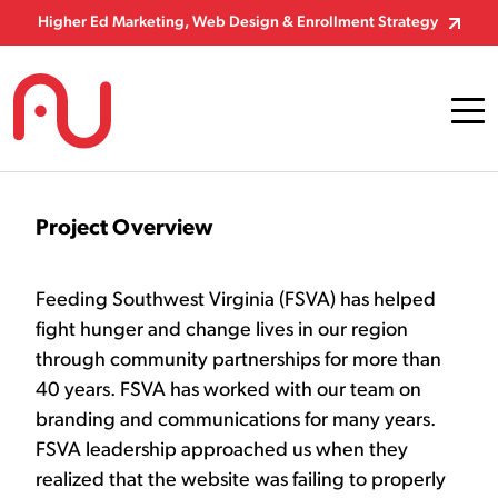
Skip to Content
Higher Ed Marketing, Web Design & Enrollment Strategy
Project Overview
Feeding Southwest Virginia (FSVA) has helped
fight hunger and change lives in our region
through community partnerships for more than
40 years. FSVA has worked with our team on
branding and communications for many years.
FSVA leadership approached us when they
realized that the website was failing to properly