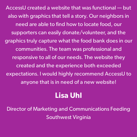
AccessU created a website that was functional — but
also with graphics that tell a story. Our neighbors in
need are able to find how to locate food, our
supporters can easily donate/volunteer, and the
graphics truly capture what the food bank does in our
communities. The team was professional and
responsive to all of our needs. The website they
created and the experience both exceeded
expectations. I would highly recommend AccessU to
anyone that is in need of a new website!
Lisa Uhl
Director of Marketing and Communications Feeding
Southwest Virginia