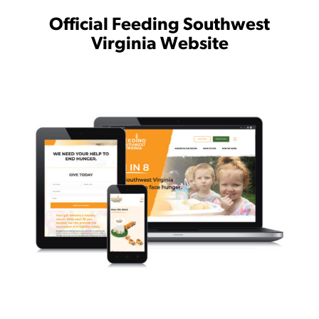
Official Feeding Southwest
Virginia Website