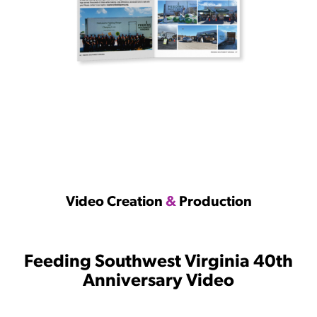
Video Creation
&
Production
Feeding Southwest Virginia 40th
Anniversary Video