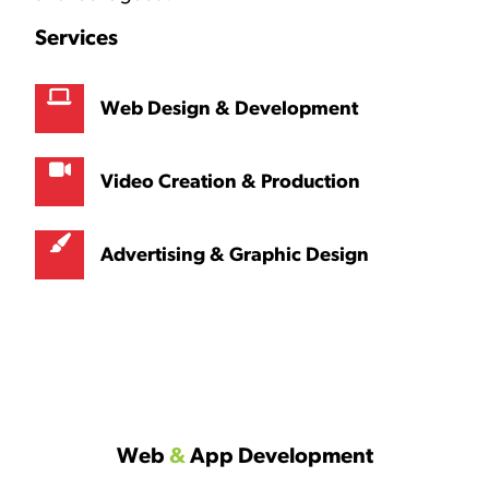
Services
Web Design & Development
Video Creation & Production
Advertising & Graphic Design
Web
&
App Development