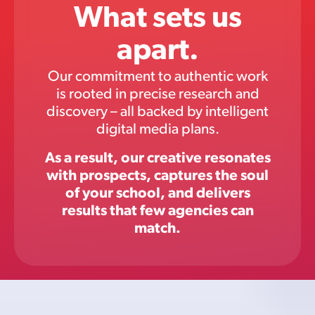
What sets us
apart.
Our commitment to authentic work
is rooted in precise research and
discovery – all backed by intelligent
digital media plans.
As a result, our creative resonates
with prospects, captures the soul
of your school, and delivers
results that few agencies can
match.