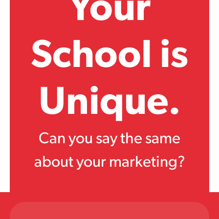
Your
School is
Unique.
Can you say the same
about your marketing?