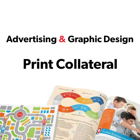
Advertising
&
Graphic Design
Print Collateral