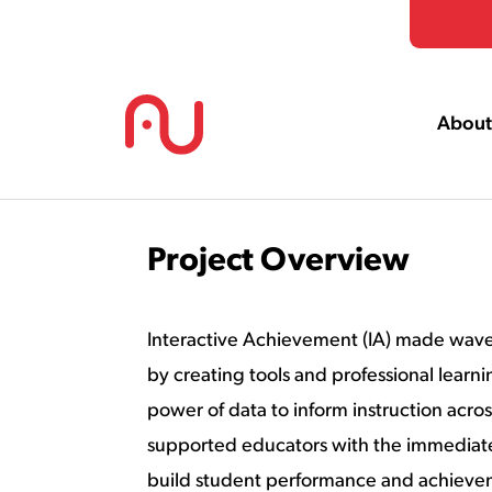
Skip to Content
About
Project Overview
Interactive Achievement (IA) made waves
by creating tools and professional learni
power of data to inform instruction acro
supported educators with the immediat
build student performance and achieve