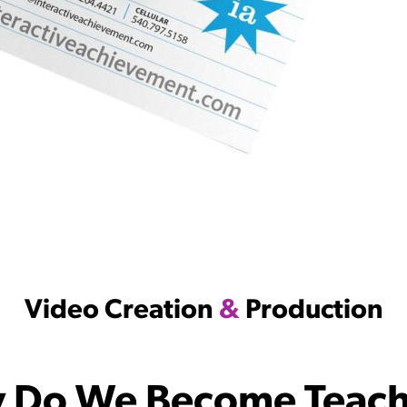
Video Creation
&
Production
 Do We Become Teach