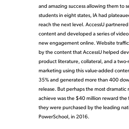
and amazing success allowing them to se
students in eight states, IA had platea
reach the next level. AccessU partnered
content and developed a series of video 
new engagement online. Website traffi
by the content that AccessU helped dev
product literature, collateral, and a two
marketing using this value-added conte
35% and generated more than 400 downl
release. But perhaps the most dramatic
achieve was the $40 million reward the
they were purchased by the leading nati
PowerSchool, in 2016.