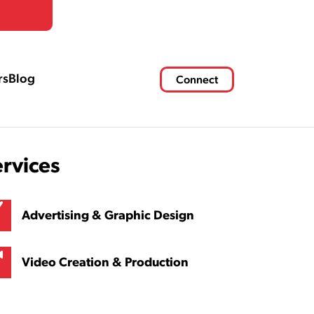
rs
Blog
Connect
ervices
Advertising & Graphic Design
Video Creation & Production