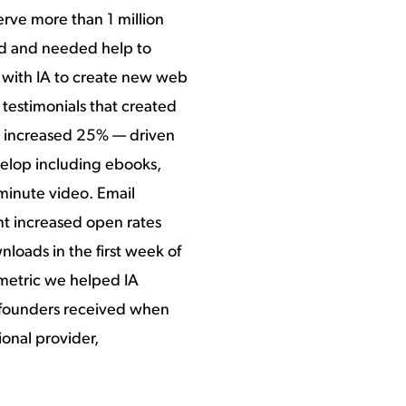
rve more than 1 million
ued and needed help to
 with IA to create new web
testimonials that created
c increased 25% — driven
elop including ebooks,
-minute video. Email
nt increased open rates
oads in the first week of
 metric we helped IA
 founders received when
onal provider,