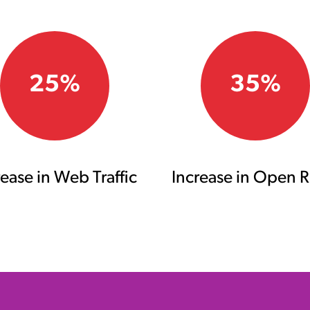
25%
35%
rease in Web Traffic
Increase in Open R