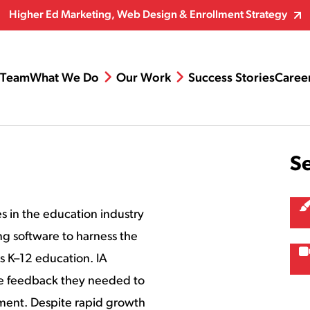
Higher Ed Marketing, Web Design & Enrollment Strategy
Team
What We Do
Our Work
Success Stories
Caree
S
 in the education industry
ng software to harness the
ss K–12 education. IA
e feedback they needed to
ment. Despite rapid growth