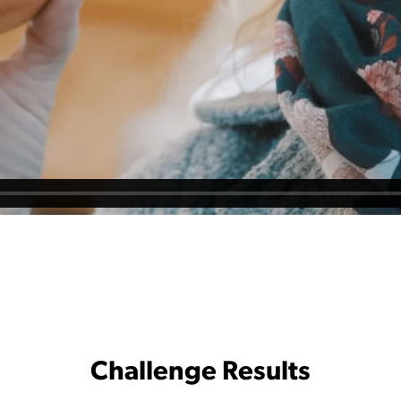
Challenge Results