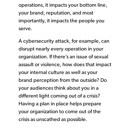
operations, it impacts your bottom line,
your brand, reputation, and most
importantly, it impacts the people you
serve.
A cybersecurity attack, for example, can
disrupt nearly every operation in your
organization. If there’s an issue of sexual
assault or violence, how does that impact
your internal culture as well as your
brand perception from the outside? Do
your audiences think about you in a
different light coming out of a crisis?
Having a plan in place helps prepare
your organization to come out of the
crisis as unscathed as possible.