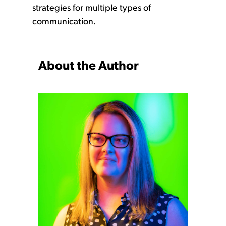
strategies for multiple types of
communication.
About the Author