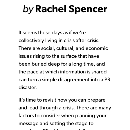
by
Rachel Spencer
It seems these days as if we’re
collectively living in crisis after crisis.
There are social, cultural, and economic
issues rising to the surface that have
been buried deep for a long time, and
the pace at which information is shared
can turn a simple disagreement into a PR
disaster.
It’s time to revisit how you can prepare
and lead through a crisis. There are many
factors to consider when planning your
message and setting the stage to