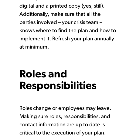
digital and a printed copy (yes, still).
Additionally, make sure that all the
parties involved – your crisis team –
knows where to find the plan and how to
implement it. Refresh your plan annually
at minimum.
Roles and
Responsibilities
Roles change or employees may leave.
Making sure roles, responsibilities, and
contact information are up to date is
critical to the execution of your plan.