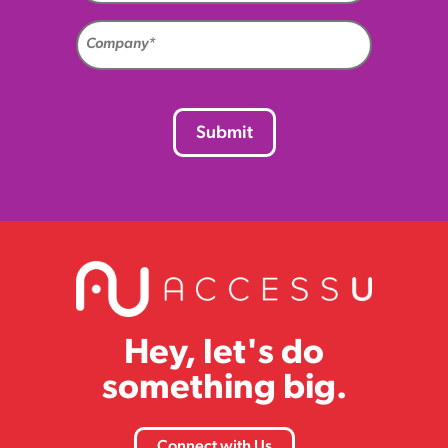
Company
(Required)
CAPTCHA
Hey, let's do
something big.
Connect with Us