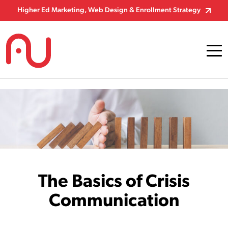
Skip to Content
Higher Ed Marketing, Web Design & Enrollment Strategy
The Basics of Crisis
Communication