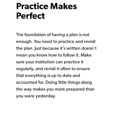
Practice Makes
Perfect
The foundation of having a plan is not
enough. You need to practice and revisit
the plan. Just because it’s written doesn’t
mean you know how to follow it. Make
sure your institution can practice it
regularly, and revisit it often to ensure
that everything is up to date and
accounted for. Doing little things along
the way makes you more prepared than
you were yesterday.