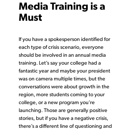
Media Training is a
Must
If you have a spokesperson identified for
each type of crisis scenario, everyone
should be involved in an annual media
training. Let’s say your college had a
fantastic year and maybe your president
was on camera multiple times, but the
conversations were about growth in the
region, more students coming to your
college, or a new program you’re
launching. Those are generally positive
stories, but if you have a negative crisis,
there’s a different line of questioning and