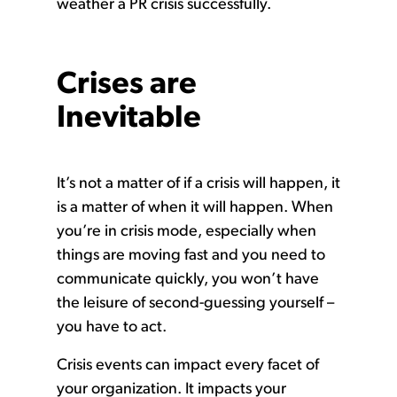
weather a PR crisis successfully.
Crises are
Inevitable
It’s not a matter of if a crisis will happen, it
is a matter of when it will happen. When
you’re in crisis mode, especially when
things are moving fast and you need to
communicate quickly, you won’t have
the leisure of second-guessing yourself –
you have to act.
Crisis events can impact every facet of
your organization. It impacts your