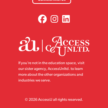
If you’re not in the education space, visit
our sister agency, AccessUnltd. to learn
more about the other organizations and
industries we serve.
© 2026 AccessU all rights reserved.