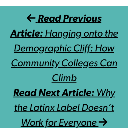
Post navigation
Read Previous
Article:
Hanging onto the
Demographic Cliff: How
Community Colleges Can
Climb
Read Next Article:
Why
the Latinx Label Doesn’t
Work for Everyone