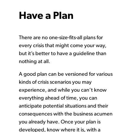
Have a Plan
There are no one-size-fits-all plans for
every crisis that might come your way,
but it’s better to have a guideline than
nothing at all.
A good plan can be versioned for various
kinds of crisis scenarios you may
experience, and while you can’t know
everything ahead of time, you can
anticipate potential situations and their
consequences with the business acumen
you already have. Once your plan is
developed, know where it is, with a