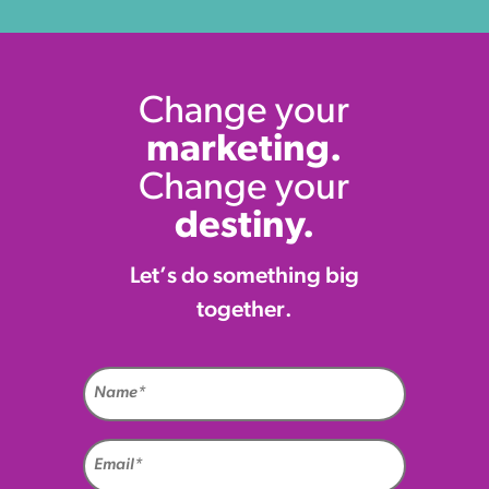
Change your
marketing.
Change your
destiny.
Let’s do something big
together.
Name
(Required)
Email
(Required)