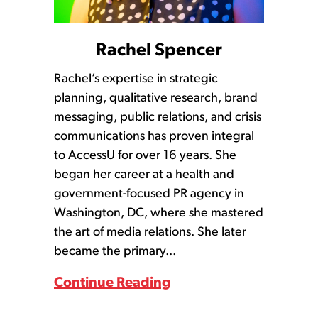
Rachel Spencer
Rachel’s expertise in strategic
planning, qualitative research, brand
messaging, public relations, and crisis
communications has proven integral
to AccessU for over 16 years. She
began her career at a health and
government-focused PR agency in
Washington, DC, where she mastered
the art of media relations. She later
became the primary...
Continue Reading