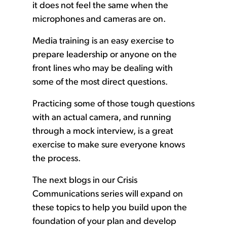
it does not feel the same when the
microphones and cameras are on.
Media training is an easy exercise to
prepare leadership or anyone on the
front lines who may be dealing with
some of the most direct questions.
Practicing some of those tough questions
with an actual camera, and running
through a mock interview, is a great
exercise to make sure everyone knows
the process.
The next blogs in our Crisis
Communications series will expand on
these topics to help you build upon the
foundation of your plan and develop