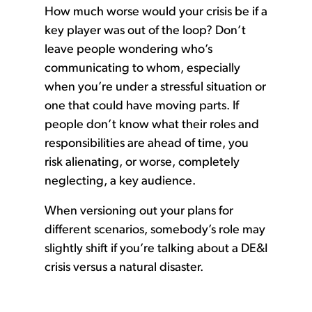
How much worse would your crisis be if a
key player was out of the loop? Don’t
leave people wondering who’s
communicating to whom, especially
when you’re under a stressful situation or
one that could have moving parts. If
people don’t know what their roles and
responsibilities are ahead of time, you
risk alienating, or worse, completely
neglecting, a key audience.
When versioning out your plans for
different scenarios, somebody’s role may
slightly shift if you’re talking about a DE&I
crisis versus a natural disaster.