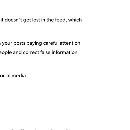
t doesn’t get lost in the feed, which
your posts paying careful attention
eople and correct false information
social media.