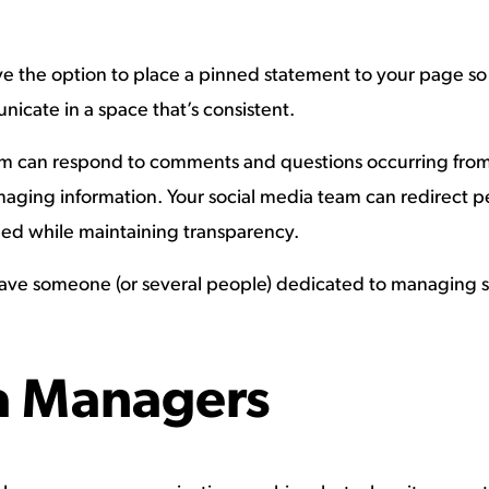
 the option to place a pinned statement to your page so i
icate in a space that’s consistent.
eam can respond to comments and questions occurring from 
maging information. Your social media team can redirect p
med while maintaining transparency.
l to have someone (or several people) dedicated to managing 
a Managers