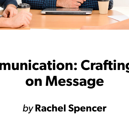
munication: Craftin
on Message
by
Rachel Spencer