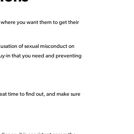
not where you want them to get their
cusation of sexual misconduct on
e buy-in that you need and preventing
reat time to find out, and make sure