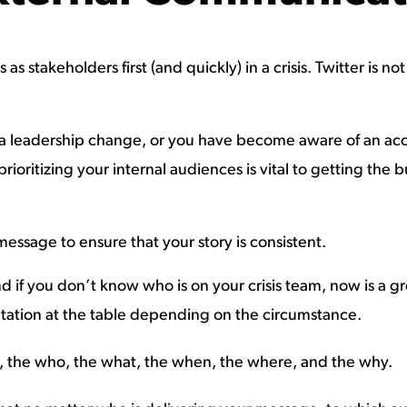
as stakeholders first (and quickly) in a crisis. Twitter is 
r a leadership change, or you have become aware of an ac
prioritizing your internal audiences is vital to getting th
 message to ensure that your story is consistent.
nd if you don’t know who is on your crisis team, now is a g
ntation at the table depending on the circumstance.
n, the who, the what, the when, the where, and the why.