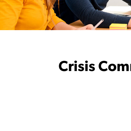
Crisis Com