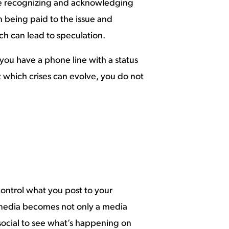
 are recognizing and acknowledging
 being paid to the issue and
ch can lead to speculation.
 you have a phone line with a status
which crises can evolve, you do not
control what you post to your
l media becomes not only a media
 social to see what’s happening on