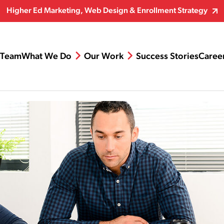
Higher Ed Marketing, Web Design & Enrollment Strategy
Team
What We Do
Our Work
Success Stories
Caree