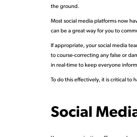
the ground.
Most social media platforms now have
can be a great way for you to commun
If appropriate, your social media t
to course-correcting any false or da
in real-time to keep everyone infor
To do this effectively, it is critica
Social Medi