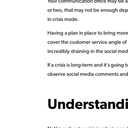
Your communication office may be a 
or two, that may not be enough depen
in crisis mode.
Having a plan in place to bring more p
cover the customer service angle of s
incredibly draining in the social me
If a crisis is long-term and it’s goi
observe social media comments and a
Understandi