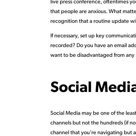
live press conference, oftentimes yo
that people are anxious. What matte
recognition that a routine update wi
If necessary, set up key communicati
recorded? Do you have an email add
want to be disadvantaged from any 
Social Medi
Social Media may be one of the least
channels but not the hundreds (if n
channel that you’re navigating but al