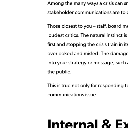
Among the many ways a crisis can sno
stakeholder communications are to c
Those closest to you – staff, board 
loudest critics. The natural instinct
first and stopping the crisis train in it
overlooked and misled. The damage 
into your strategy or message, such 
the public.
This is true not only for responding 
communications issue.
Internal & 