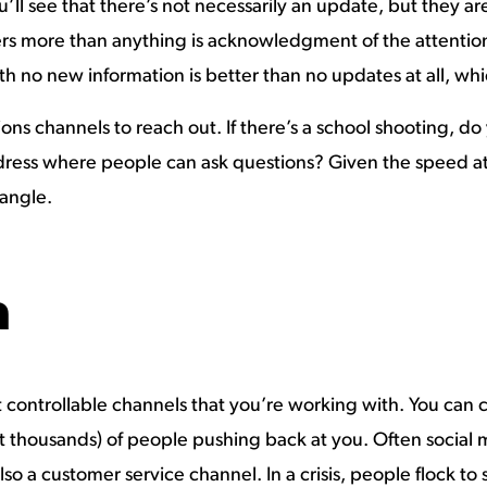
u’ll see that there’s not necessarily an update, but they
rs more than anything is acknowledgment of the attention
th no new information is better than no updates at all, whi
ons channels to reach out. If there’s a school shooting, do
ress where people can ask questions? Given the speed at 
angle.
a
 controllable channels that you’re working with. You can 
ot thousands) of people pushing back at you. Often socia
so a customer service channel. In a crisis, people flock to