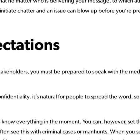
that no matter who is delivering your message, to which aud
initiate chatter and an issue can blow up before you’re pr
ectations
l stakeholders, you must be prepared to speak with the me
fidentiality, it’s natural for people to spread the word, s
 to know everything in the moment. You can, however, set t
ten see this with criminal cases or manhunts. When you se