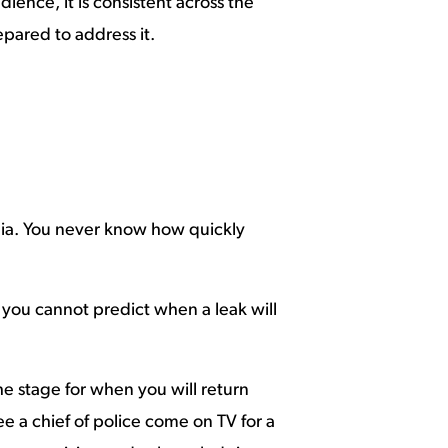
ience, it is consistent across the
epared to address it.
dia. You never know how quickly
o you cannot predict when a leak will
he stage for when you will return
e a chief of police come on TV for a