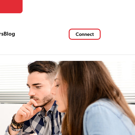
rs
Blog
Connect