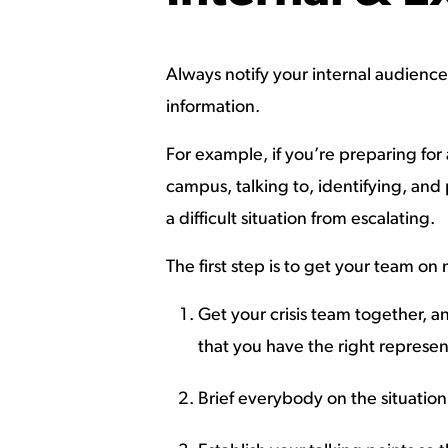
Always notify your internal audiences 
information.
For example, if you’re preparing fo
campus, talking to, identifying, and 
a difficult situation from escalating.
The first step is to get your team on
Get your crisis team together, a
that you have the right represe
Brief everybody on the situatio