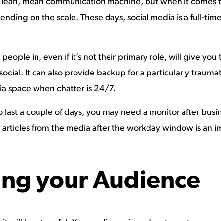
lean, mean communication machine, but when it comes to a
ding on the scale. These days, social media is a full-time
eople in, even if it’s not their primary role, will give you
ocial. It can also provide backup for a particularly trauma
dia space when chatter is 24/7.
ng to last a couple of days, you may need a monitor after bu
rticles from the media after the workday window is an imp
ng your Audience