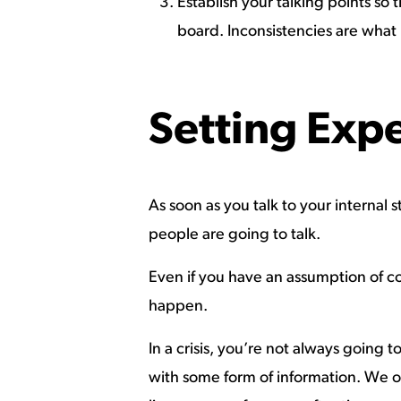
Establish your talking points so 
board. Inconsistencies are what 
Setting Exp
As soon as you talk to your interna
people are going to talk.
Even if you have an assumption of con
happen.
In a crisis, you’re not always going
with some form of information. We of