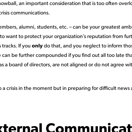
wball, an important consideration that is too often overloo
risis communications.
members, alumni, students, etc. – can be your greatest amba
 is to want to protect your organization’s reputation from 
s tracks. If you
only
do that, and you neglect to inform those 
can be further compounded if you find out all too late t
as a board of directors, are not aligned or do not agree wi
to a crisis in the moment but in preparing for difficult ne
External Communicat