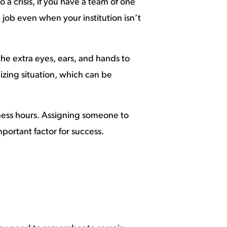
 crisis, if you have a team of one
 job even when your institution isn’t
 the extra eyes, ears, and hands to
tizing situation, which can be
siness hours. Assigning someone to
ortant factor for success.