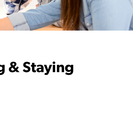
g & Staying