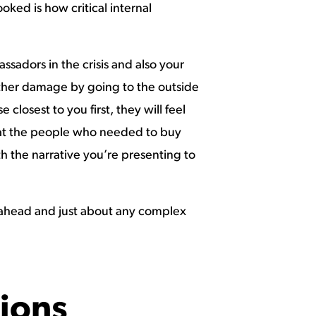
ked is how critical internal
ssadors in the crisis and also your
further damage by going to the outside
closest to you first, they will feel
hat the people who needed to buy
th the narrative you’re presenting to
ws ahead and just about any complex
ions