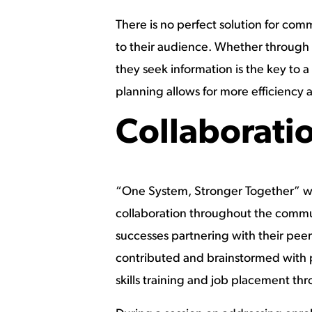
There is no perfect solution for co
to their audience. Whether through 
they seek information is the key to
planning allows for more efficiency
Collaborati
“One System, Stronger Together” wa
collaboration throughout the commun
successes partnering with their peers
contributed and brainstormed with 
skills training and job placement t