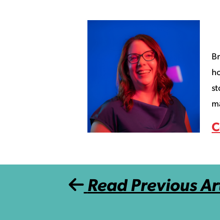
Br
ho
st
ma
C
Post navigation
Read Previous Art