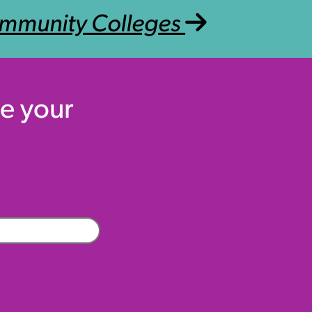
mmunity Colleges
e your
Company
(Required)