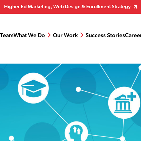
Higher Ed Marketing, Web Design & Enrollment Strategy
Team
What We Do
Our Work
Success Stories
Caree