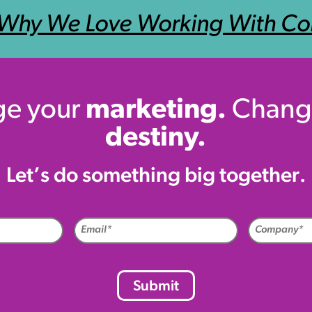
Why We Love Working With Co
e your
marketing.
Chang
destiny.
Let’s do something big together.
me
Email
uired)
(Required)
CAPTCHA