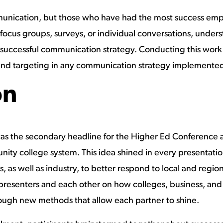
mmunication, but those who have had the most success emp
focus groups, surveys, or individual conversations, und
 a successful communication strategy. Conducting this work
 and targeting in any communication strategy implemente
on
s the secondary headline for the Higher Ed Conference a
ity college system. This idea shined in every presentatio
, as well as industry, to better respond to local and regi
presenters and each other on how colleges, business, an
hrough new methods that allow each partner to shine.