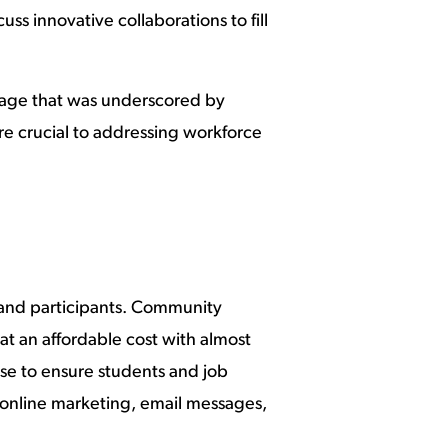
s innovative collaborations to fill
sage that was underscored by
re crucial to addressing workforce
and participants. Community
at an affordable cost with almost
ise to ensure students and job
h online marketing, email messages,