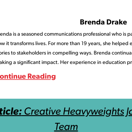
Brenda Drake
enda is a seasoned communications professional who is p
w it transforms lives. For more than 19 years, she helped ed
ories to stakeholders in compelling ways. Brenda continuall
king a significant impact. Her experience in education pr
ontinue Reading
icle:
Creative Heavyweights Jo
Team