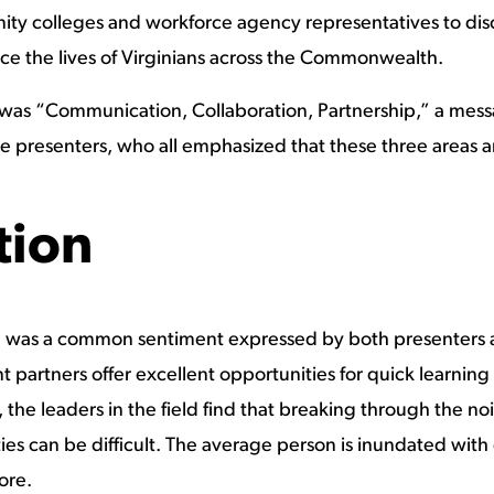
y colleges and workforce agency representatives to discus
nce the lives of Virginians across the Commonwealth.
e was “Communication, Collaboration, Partnership,” a mes
e presenters, who all emphasized that these three areas a
ion
 was a common sentiment expressed by both presenters 
artners offer excellent opportunities for quick learning 
he leaders in the field find that breaking through the no
ies can be difficult. The average person is inundated wit
ore.