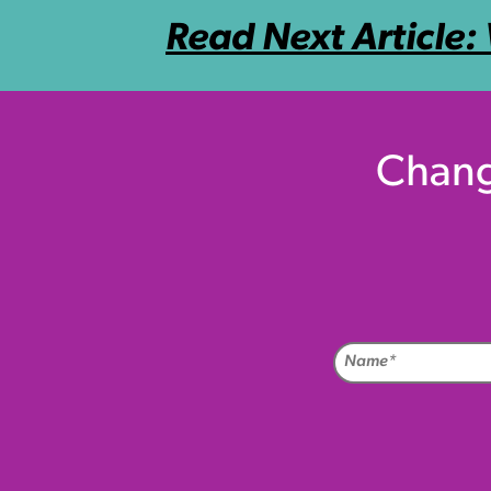
Read Next Article:
Chang
Na
(Req