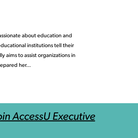
assionate about education and
ucational institutions tell their
y aims to assist organizations in
epared her...
in AccessU Executive