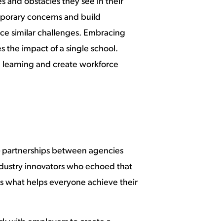
 and obstacles they see in their
emporary concerns and build
face similar challenges. Embracing
 the impact of a single school.
e learning and create workforce
– partnerships between agencies
ndustry innovators who echoed that
is what helps everyone achieve their