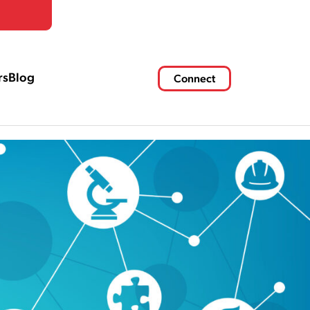
rs
Blog
Connect