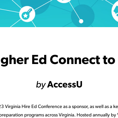
igher Ed Connect to
by
AccessU
 Virginia Hire Ed Conference as a sponsor, as well as a 
eparation programs across Virginia. Hosted annually by V