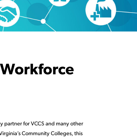
 Workforce
key partner for VCCS and many other
irginia’s Community Colleges, this