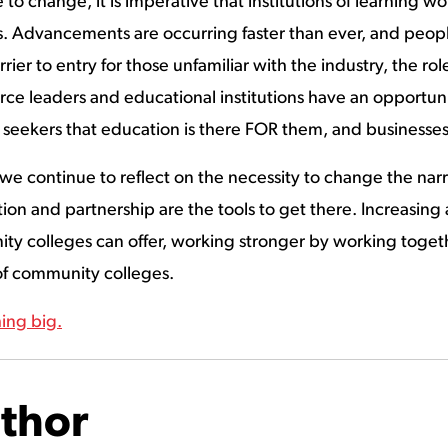
to change, it is imperative that institutions of learning w
Advancements are occurring faster than ever, and people a
rrier to entry for those unfamiliar with the industry, the r
orce leaders and educational institutions have an opportuni
 seekers that education is there FOR them, and businesses
e continue to reflect on the necessity to change the nar
ion and partnership are the tools to get there. Increasing
y colleges can offer, working stronger by working togethe
 of community colleges.
ing big.
thor