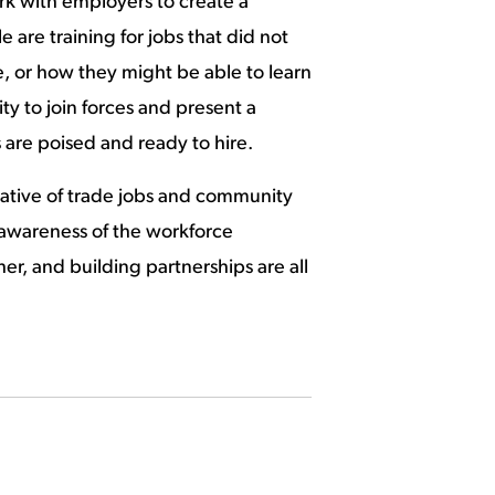
ork with employers to create a
re training for jobs that did not
ole, or how they might be able to learn
ty to join forces and present a
 are poised and ready to hire.
rative of trade jobs and community
 awareness of the workforce
r, and building partnerships are all