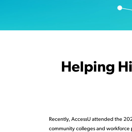
Helping H
Recently, AccessU attended the 2023
community colleges and workforce pr