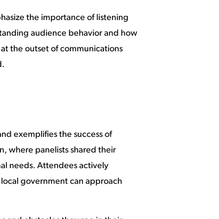
hasize the importance of listening
erstanding audience behavior and how
 at the outset of communications
d.
nd exemplifies the success of
n, where panelists shared their
onal needs. Attendees actively
d local government can approach