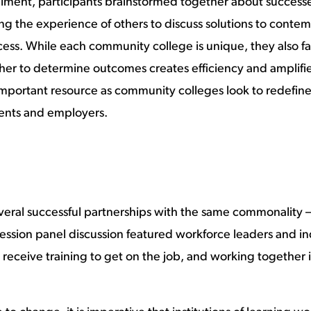
llment, participants brainstormed together about successes
ing the experience of others to discuss solutions to cont
success. While each community college is unique, they also 
er to determine outcomes creates efficiency and amplifies
 important resource as community colleges look to redefin
dents and employers.
veral successful partnerships with the same commonality 
session panel discussion featured workforce leaders and i
 receive training to get on the job, and working together 