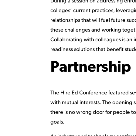
During a session on addressing enro
colleges’ current practices, leverag
relationships that will fuel future 
these challenges and working togeth
Collaborating with colleagues is an
readiness solutions that benefit stu
Partnership
The Hire Ed Conference featured se
with mutual interests. The opening 
there is no wrong door for people to
goals.