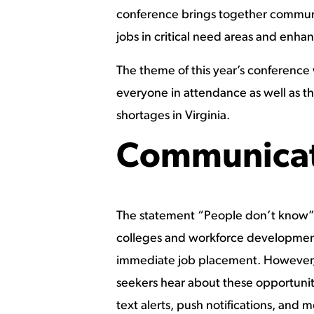
conference brings together communit
jobs in critical need areas and enha
The theme of this year’s conferenc
everyone in attendance as well as th
shortages in Virginia.
Communicat
The statement “People don’t know”
colleges and workforce development p
immediate job placement. However, t
seekers hear about these opportunit
text alerts, push notifications, and m