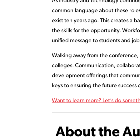
As industry and technology continue 
common language about these roles. 
exist ten years ago. This creates a ba
the skills for the opportunity. Workf
unified message to students and job
Walking away from the conference, w
colleges. Communication, collaborat
development offerings that communit
keys to ensuring the future success
Want to learn more? Let’s do someth
About the Au