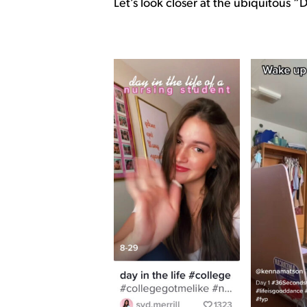
Let’s look closer at the ubiquitous “D