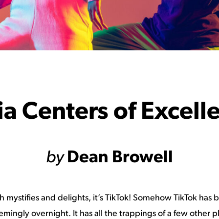
a Centers of Excell
by
Dean Browell
th mystifies and delights, it’s TikTok! Somehow TikTok has
ingly overnight. It has all the trappings of a few other pl