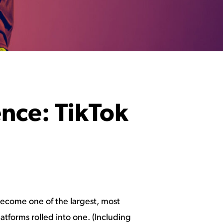
ence: TikTok
 become one of the largest, most
atforms rolled into one. (Including