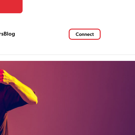
rs
Blog
Connect