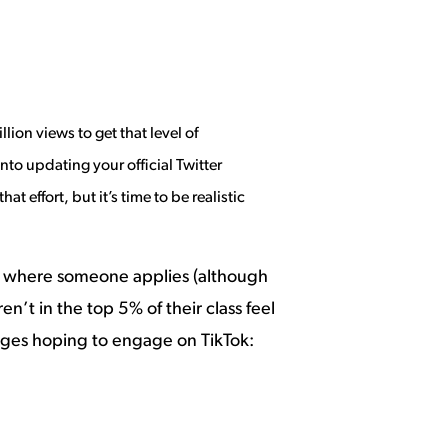
illion
views to get that level of
nto updating your official Twitter
 effort, but it’s time to be realistic
 on where someone applies (although
en’t in the top 5% of their class feel
leges hoping to engage on TikTok: