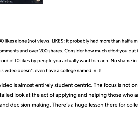
0 likes alone (not views, LIKES; it probably had more than half a m
1 comments and over 200 shares. Consider how
much effort you put i
d of 10 likes by people you actually want to reach. No shame in that
s video doesn’t even have a college named in it!
ideo is almost entirely student centric. The focus is not
 detailed look at the act of applying and helping those who ar
 and decision-making. There’s a huge lesson there for col