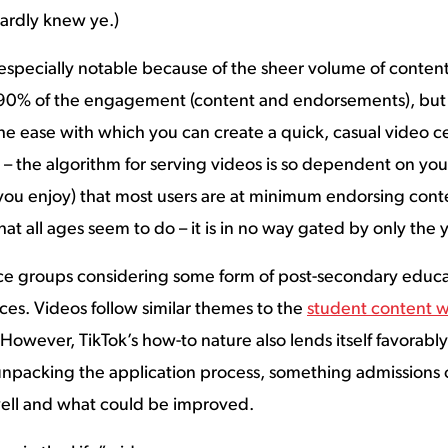
hardly knew ye.)
 especially notable because of the sheer volume of content 
 90% of the engagement (content and endorsements), but T
e ease with which you can create a quick, casual video cer
– the algorithm for serving videos is so dependent on your
you enjoy) that most users are at minimum endorsing conte
at all ages seem to do – it is in no way gated by only the
ce groups considering some form of post-secondary educat
nces. Videos follow similar themes to the
student content 
. However, TikTok’s how-to nature also lends itself favorab
 unpacking the application process, something admissions o
well and what could be improved.