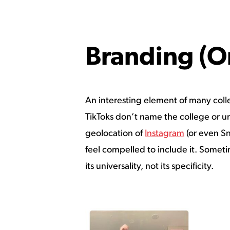
Branding (O
An interesting element of many colleg
TikToks don’t name the college or univ
geolocation of
Instagram
(or even Sn
feel compelled to include it. Sometim
its universality, not its specificity.