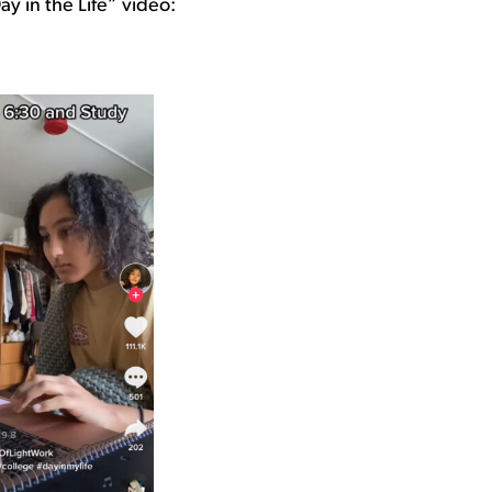
ay in the Life” video: