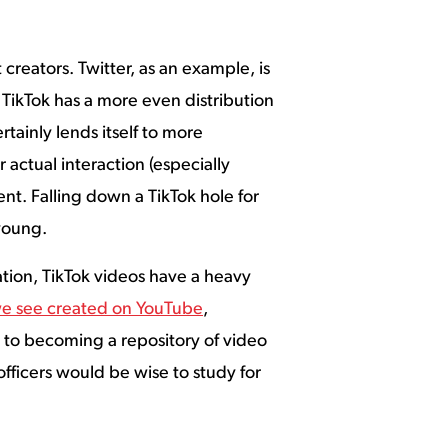
creators. Twitter, as an example, is
ikTok has a more even distribution
tainly lends itself to more
 actual interaction (especially
nt. Falling down a TikTok hole for
 young.
ion, TikTok videos have a heavy
we see created on YouTube
,
ly to becoming a repository of video
fficers would be wise to study for