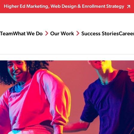
Higher Ed Marketing, Web Design & Enrollment Strategy
Team
What We Do
Our Work
Success Stories
Caree