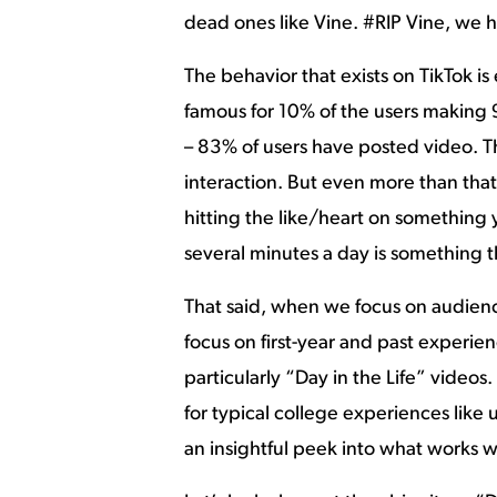
dead ones like Vine. #RIP Vine, we 
The behavior that exists on TikTok is
famous for 10% of the users making
– 83% of users have posted video. Th
interaction. But even more than that 
hitting the like/heart on something 
several minutes a day is something th
That said, when we focus on audien
focus on first-year and past experie
particularly “Day in the Life” videos
for typical college experiences like
an insightful peek into what works 