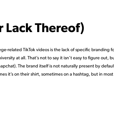
r Lack Thereof)
e-related TikTok videos is the lack of specific branding for
ersity at all. That’s not to say it isn’t easy to figure out,
apchat). The brand itself is not naturally present by defau
es it’s on their shirt, sometimes on a hashtag, but in most