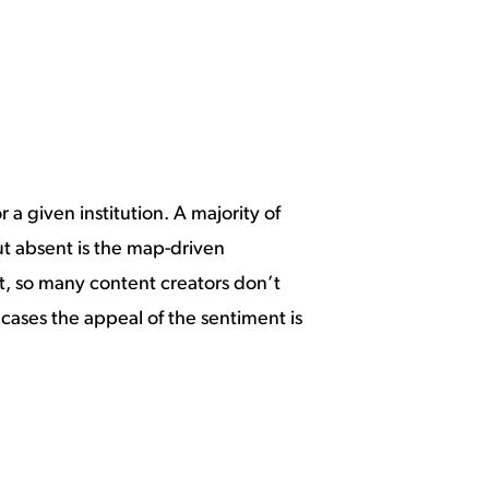
 a given institution. A majority of
 but absent is the map-driven
lt, so many content creators don’t
 cases the appeal of the sentiment is