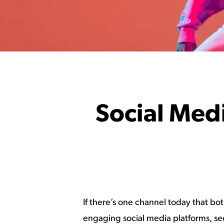
Social Medi
If there’s one channel today that bo
engaging social media platforms, seem