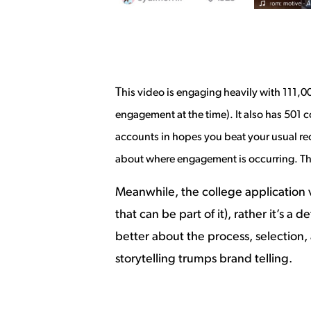
T
his video is engaging heavily with 111,00
engagement at the time). It also has 50
accounts in hopes you beat your usual recor
about where engagement is occurring. Thi
Meanwhile, the college application v
that can be part of it), rather it’s a
better about the process, selection,
storytelling trumps brand telling.